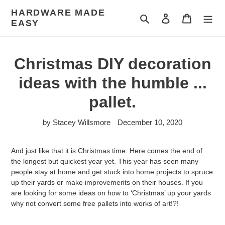
Skip
HARDWARE MADE
to
Search
Log in
Cart
EASY
content
Christmas DIY decoration
ideas with the humble ...
pallet.
by Stacey Willsmore
December 10, 2020
And just like that it is Christmas time. Here comes the end of
the longest but quickest year yet. This year has seen many
people stay at home and get stuck into home projects to spruce
up their yards or make improvements on their houses. If you
are looking for some ideas on how to ‘Christmas’ up your yards
why not convert some free pallets into works of art!?!