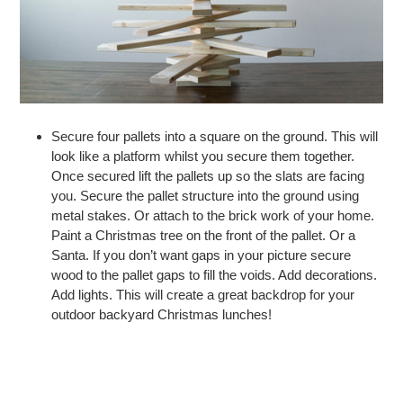
Secure four pallets into a square on the ground. This will
look like a platform whilst you secure them together.
Once secured lift the pallets up so the slats are facing
you. Secure the pallet structure into the ground using
metal stakes. Or attach to the brick work of your home.
Paint a Christmas tree on the front of the pallet. Or a
Santa. If you don’t want gaps in your picture secure
wood to the pallet gaps to fill the voids. Add decorations.
Add lights. This will create a great backdrop for your
outdoor backyard Christmas lunches!