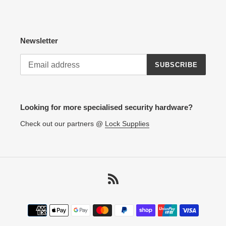
Newsletter
SUBSCRIBE
Looking for more specialised security hardware?
Check out our partners @
Lock Supplies
RSS
Payment
methods