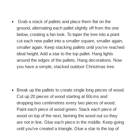
Grab a stack of pallets and place them flat on the
ground, alternating each pallet slightly off from the one
below, creating a fan look. To taper the tree into a point
cut each new pallet into a smaller square, smaller again,
smaller again. Keep stacking pallets until you’ve reached
ideal height. Add a star to the top pallet. Hang lights
around the edges of the pallets. Hang decorations. Now
you have a simple, stacked outdoor Christmas tree.
Break up the pallets to create single long pieces of wood.
Cut up 20 pieces of wood starting at 60cms and
dropping two centimetres every two pieces of wood.
Paint each piece of wood green. Stack each piece of
wood on top of the next, fanning the wood out so they
are not in line. Glue each piece in the middle. Keep going
until you’ve created a triangle. Glue a star to the top of