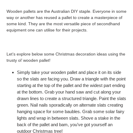
Wooden pallets are the Australian DIY staple. Everyone in some
way or another has reused a pallet to create a masterpiece of
some kind. They are the most versatile piece of secondhand
equipment one can utilise for their projects.
Let’s explore below some Christmas decoration ideas using the
trusty ol’ wooden pallet!
Simply take your wooden pallet and place it on its side
so the slats are facing you. Draw a triangle with the point
starting at the top of the pallet and the widest part ending
at the bottom. Grab your hand saw and cut along your
drawn lines to create a structured triangle. Paint the slats
green. Nail nails sporadically on alternate slats creating
hanging space for some baubles. Grab some solar fairy
lights and wrap in between slats. Shove a stake in the
back of the pallet and bam, you’ve got yourself an
outdoor Christmas tree!