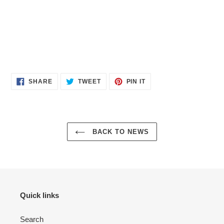
SHARE
TWEET
PIN
SHARE
TWEET
PIN IT
ON
ON
ON
FACEBOOK
TWITTER
PINTEREST
BACK TO NEWS
Quick links
Search