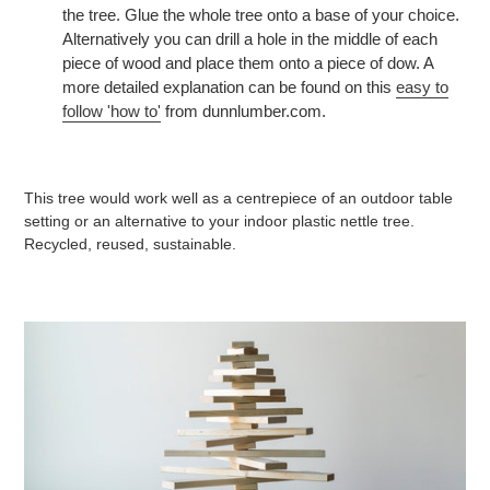
the tree. Glue the whole tree onto a base of your choice.
Alternatively you can drill a hole in the middle of each
piece of wood and place them onto a piece of dow. A
more detailed explanation can be found on this
easy to
follow 'how to'
from dunnlumber.com.
This tree would work well as a centrepiece of an outdoor table
setting or an alternative to your indoor plastic nettle tree.
Recycled, reused, sustainable.