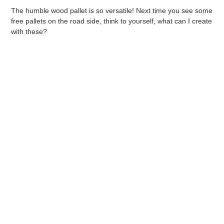
The humble wood pallet is so versatile! Next time you see some
free pallets on the road side, think to yourself, what can I create
with these?