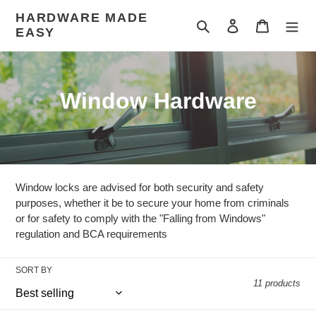
Skip
HARDWARE MADE
to
Search
Log in
Cart
EASY
content
C
Window Hardware
o
l
l
Window locks are advised for both security and safety
e
purposes, whether it be to secure your home from criminals
or for safety to comply with the "Falling from Windows"
c
regulation and BCA requirements
t
SORT BY
i
11 products
o