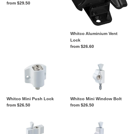
Regular
from $29.50
price
Whitco Aluminium Vent
Lock
Regular
from $26.60
price
Whitco
Whitco
Mini
Mini
Push
Window
Lock
Bolt
Whitco Mini Push Lock
Whitco Mini Window Bolt
Regular
from $26.50
Regular
from $26.50
price
price
Whitco
Whitco
Multi
Window