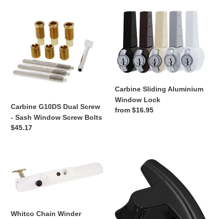
Carbine
Carbine
n
G10DS
Sliding
:
Dual
Aluminium
Screw
Window
-
Lock
Sash
Window
Screw
Carbine Sliding Aluminium
Bolts
Window Lock
Carbine G10DS Dual Screw
Regular
from $16.95
- Sash Window Screw Bolts
price
Regular
$45.17
price
Whitco
Whitco
Chain
Aluminium
Winder
Vent
Lock
Whitco Chain Winder