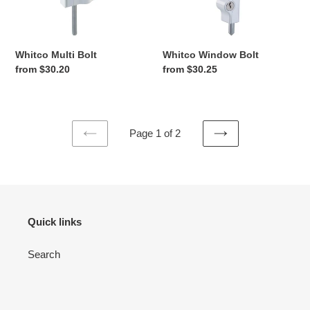
Bolt
Bolt
Whitco Multi Bolt
Whitco Window Bolt
Regular
from $30.20
Regular
from $30.25
price
price
Page 1 of 2
PREVIOUS
NEXT
PAGE
PAGE
Quick links
Search