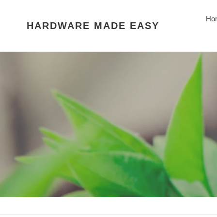
Skip
to
Ho
HARDWARE MADE EASY
content