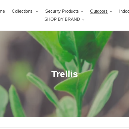
me
Collections
Security Products
Outdoors
Indoo
SHOP BY BRAND
C
Trellis
o
l
l
e
c