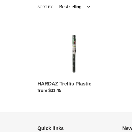
SORT BY
HARDAZ
Trellis
Plastic
HARDAZ Trellis Plastic
Regular
from $31.45
price
Quick links
New