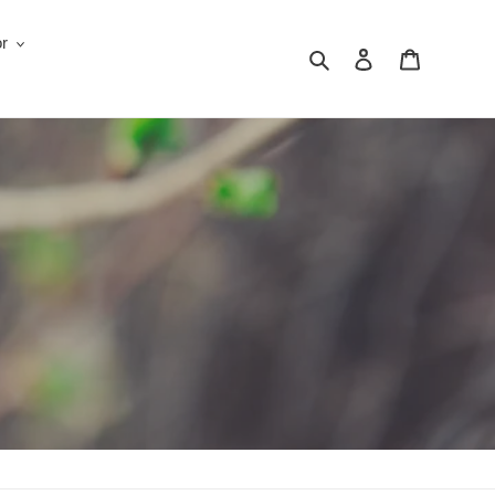
r
Search
Log in
Cart