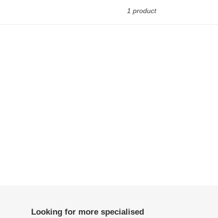
1 product
Looking for more specialised