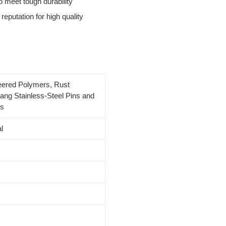
 meet tough durability
reputation for high quality
eered Polymers, Rust
ang Stainless-Steel Pins and
gs
l