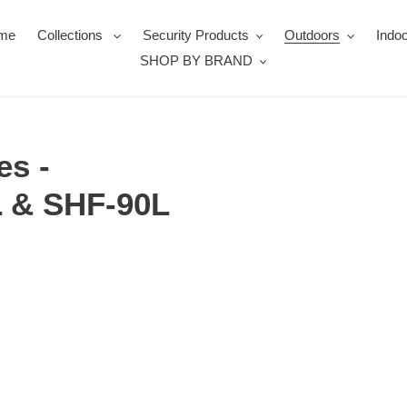
me
Collections
Security Products
Outdoors
Indoo
SHOP BY BRAND
es -
L & SHF-90L