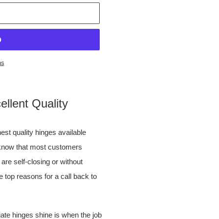
ns
llent Quality
st quality hinges available
l know that most customers
 are self-closing or without
e top reasons for a call back to
ate hinges shine is when the job