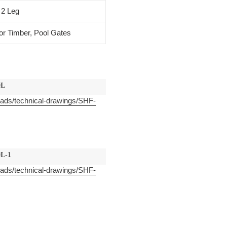
 2 Leg
or Timber, Pool Gates
0L
oads/technical-drawings/SHF-
L-1
oads/technical-drawings/SHF-
EST