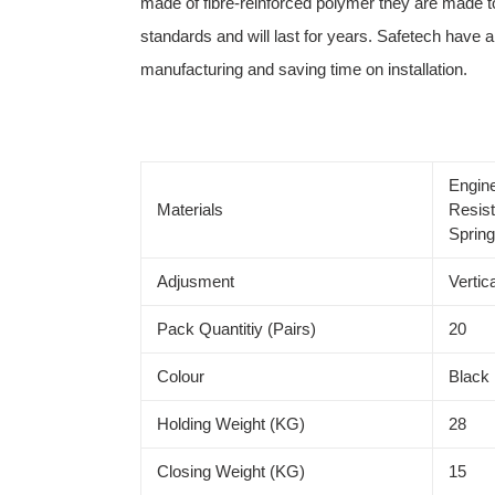
made of fibre-reinforced polymer they are made to
standards and will last for years. Safetech have a 
manufacturing and saving time on installation.
Engin
Materials
Resist
Sprin
Adjusment
Vertica
Pack Quantitiy (Pairs)
20
Colour
Black
Holding Weight (KG)
28
Closing Weight (KG)
15