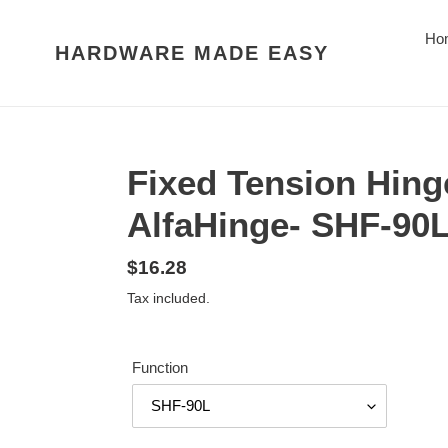
Skip
to
Ho
HARDWARE MADE EASY
content
Fixed Tension Hing
AlfaHinge- SHF-90
Regular
$16.28
price
Tax included.
Function