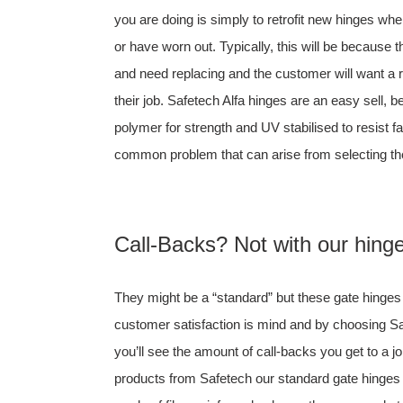
you are doing is simply to retrofit new hinges w
or have worn out. Typically, this will be because 
and need replacing and the customer will want a r
their job. Safetech Alfa hinges are an easy sell, 
polymer for strength and UV stabilised to resist f
common problem that can arise from selecting th
Call-Backs? Not with our hing
They might be a “standard” but these gate hinge
customer satisfaction is mind and by choosing 
you’ll see the amount of call-backs you get to a job
products from Safetech our standard gate hinges a