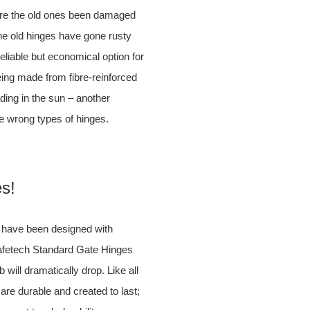
here the old ones been damaged
the old hinges have gone rusty
eliable but economical option for
being made from fibre-reinforced
ading in the sun – another
e wrong types of hinges.
es!
s have been designed with
Safetech Standard Gate Hinges
 will dramatically drop. Like all
re durable and created to last;