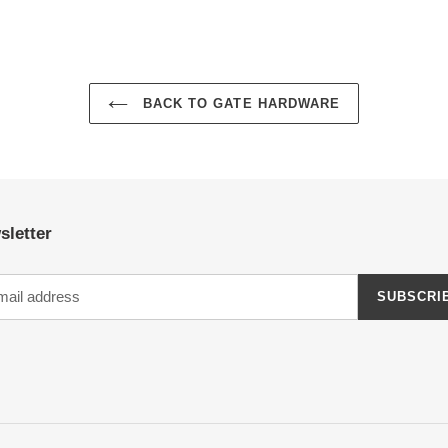
BACK TO GATE HARDWARE
sletter
SUBSCRI