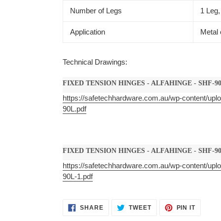
Number of Legs
1 Leg,
Application
Metal 
Technical Drawings:
FIXED TENSION HINGES - ALFAHINGE - SHF-9
https://safetechhardware.com.au/wp-content/upl
90L.pdf
FIXED TENSION HINGES - ALFAHINGE - SHF-90
https://safetechhardware.com.au/wp-content/upl
90L-1.pdf
SHARE
TWEET
PIN
SHARE
TWEET
PIN IT
ON
ON
ON
FACEBOOK
TWITTER
PINTER