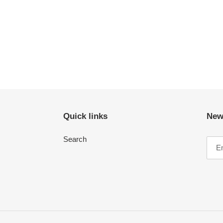
Quick links
New
Search