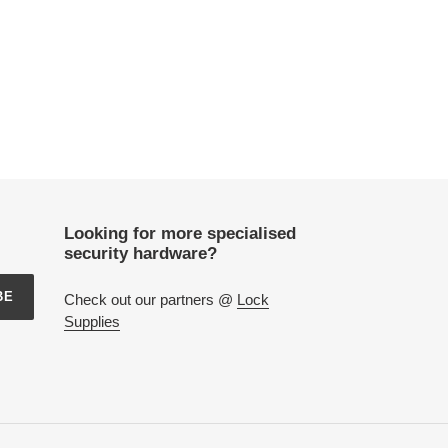
Looking for more specialised
security hardware?
BE
Check out our partners @
Lock
Supplies