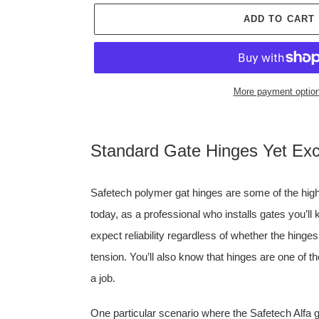
ADD TO CART
More payment optio
Adding
product
Standard Gate Hinges Yet Exce
to
your
cart
Safetech polymer gat hinges are some of the highe
today, as a professional who installs gates you’l
expect reliability regardless of whether the hinges
tension. You’ll also know that hinges are one of th
a job.
One particular scenario where the Safetech Alfa g