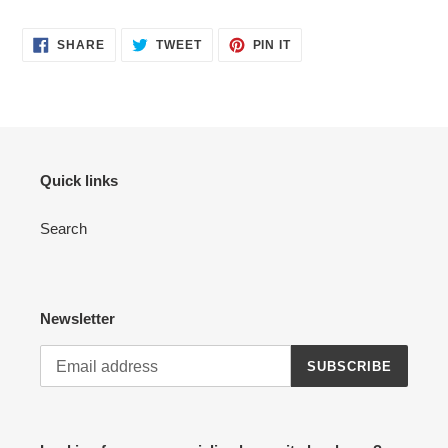
SHARE
TWEET
PIN
SHARE
TWEET
PIN IT
ON
ON
ON
FACEBOOK
TWITTER
PINTEREST
Quick links
Search
Newsletter
SUBSCRIBE