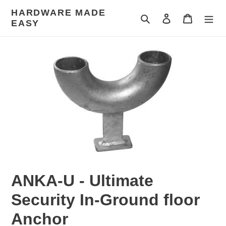
Skip
HARDWARE MADE
to
Search
Log in
Cart
EASY
content
ANKA-U - Ultimate
Security In-Ground floor
Anchor