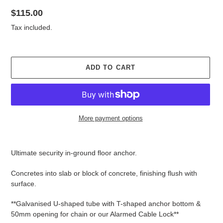
Regular
$115.00
price
Tax included.
ADD TO CART
More payment options
Adding
product
Ultimate security in-ground floor anchor.
to
your
Concretes into slab or block of concrete, finishing flush with
cart
surface.
**Galvanised U-shaped tube with T-shaped anchor bottom &
50mm opening for chain or our Alarmed Cable Lock**