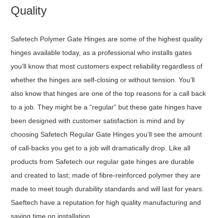
Quality
Safetech Polymer Gate Hinges are some of the highest quality
hinges available today, as a professional who installs gates
you’ll know that most customers expect reliability regardless of
whether the hinges are self-closing or without tension. You’ll
also know that hinges are one of the top reasons for a call back
to a job. They might be a “regular” but these gate hinges have
been designed with customer satisfaction is mind and by
choosing Safetech Regular Gate Hinges you’ll see the amount
of call-backs you get to a job will dramatically drop. Like all
products from Safetech our regular gate hinges are durable
and created to last; made of fibre-reinforced polymer they are
made to meet tough durability standards and will last for years.
Saeftech have a reputation for high quality manufacturing and
saving time on installation.