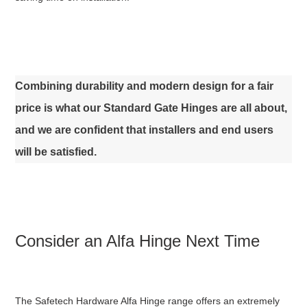
Combining durability and modern design for a fair
price is what our Standard Gate Hinges are all about,
and we are confident that installers and end users
will be satisfied.
Consider an Alfa Hinge Next Time
The Safetech Hardware Alfa Hinge range offers an extremely