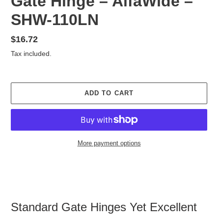
Gate Hinge – AlfaWide –
SHW-110LN
Regular
$16.72
price
Tax included.
ADD TO CART
More payment options
Adding
product
to
your
cart
Standard Gate Hinges Yet Excellent