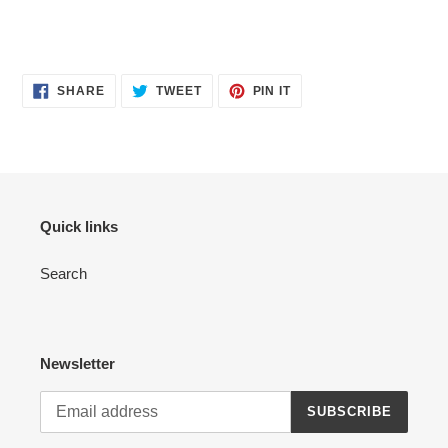
SHARE
TWEET
PIN
SHARE
TWEET
PIN IT
ON
ON
ON
FACEBOOK
TWITTER
PINTEREST
Quick links
Search
Newsletter
SUBSCRIBE