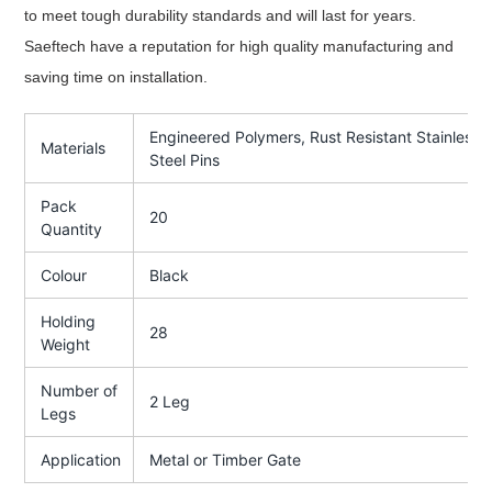
to meet tough durability standards and will last for years.
Saeftech have a reputation for high quality manufacturing and
saving time on installation.
Engineered Polymers, Rust Resistant Stainless
Materials
Steel Pins
Pack
20
Quantity
Colour
Black
Holding
28
Weight
Number of
2 Leg
Legs
Application
Metal or Timber Gate