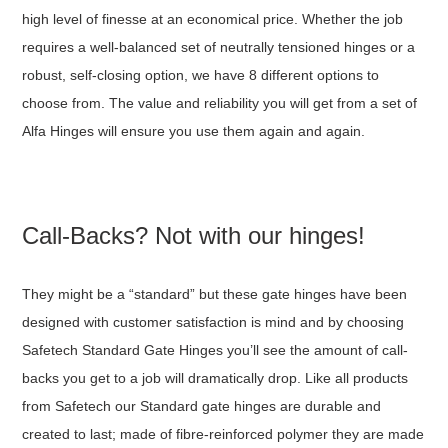
high level of finesse at an economical price. Whether the job
requires a well-balanced set of neutrally tensioned hinges or a
robust, self-closing option, we have 8 different options to
choose from. The value and reliability you will get from a set of
Alfa Hinges will ensure you use them again and again.
Call-Backs? Not with our hinges!
They might be a “standard” but these gate hinges have been
designed with customer satisfaction is mind and by choosing
Safetech Standard Gate Hinges you’ll see the amount of call-
backs you get to a job will dramatically drop. Like all products
from Safetech our Standard gate hinges are durable and
created to last; made of fibre-reinforced polymer they are made