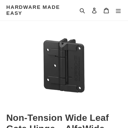
Skip
HARDWARE MADE
to
Search
Log in
Cart
EASY
content
Non-Tension Wide Leaf