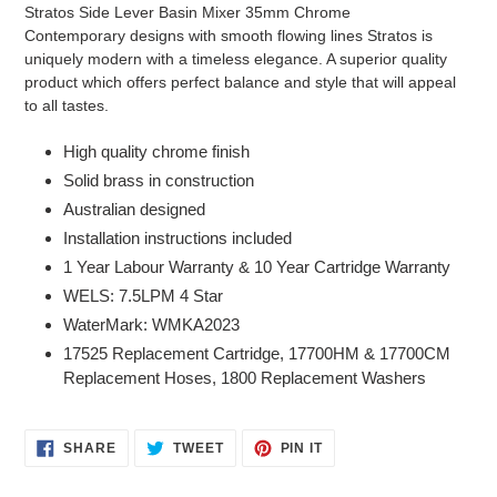
product
Stratos Side Lever Basin Mixer 35mm Chrome
to
Contemporary designs with smooth flowing lines Stratos is
your
uniquely modern with a timeless elegance. A superior quality
cart
product which offers perfect balance and style that will appeal
to all tastes.
High quality chrome finish
Solid brass in construction
Australian designed
Installation instructions included
1 Year Labour Warranty & 10 Year Cartridge Warranty
WELS: 7.5LPM 4 Star
WaterMark: WMKA2023
17525 Replacement Cartridge, 17700HM & 17700CM
Replacement Hoses, 1800 Replacement Washers
SHARE
TWEET
PIN
SHARE
TWEET
PIN IT
ON
ON
ON
FACEBOOK
TWITTER
PINTEREST