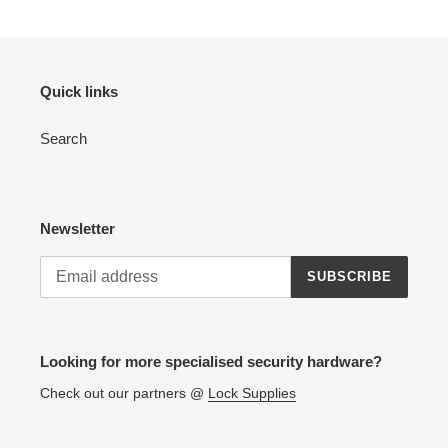
Quick links
Search
Newsletter
SUBSCRIBE
Looking for more specialised security hardware?
Check out our partners @
Lock Supplies