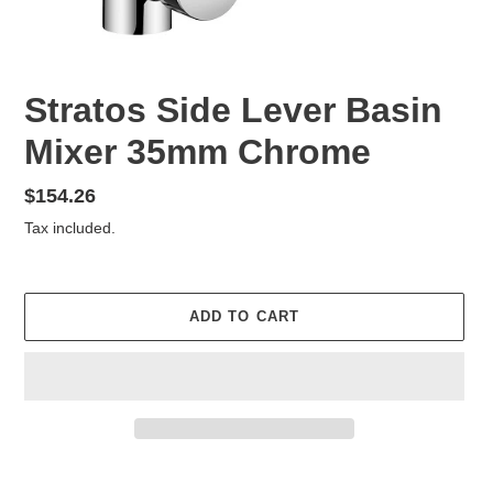
Stratos Side Lever Basin
Mixer 35mm Chrome
Regular
$154.26
price
Tax included.
ADD TO CART
Adding